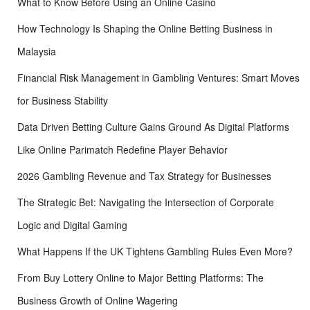
What to Know Before Using an Online Casino
:
How Technology Is Shaping the Online Betting Business in
Malaysia
Financial Risk Management in Gambling Ventures: Smart Moves
for Business Stability
Data Driven Betting Culture Gains Ground As Digital Platforms
Like Online Parimatch Redefine Player Behavior
2026 Gambling Revenue and Tax Strategy for Businesses
The Strategic Bet: Navigating the Intersection of Corporate
Logic and Digital Gaming
What Happens If the UK Tightens Gambling Rules Even More?
From Buy Lottery Online to Major Betting Platforms: The
Business Growth of Online Wagering