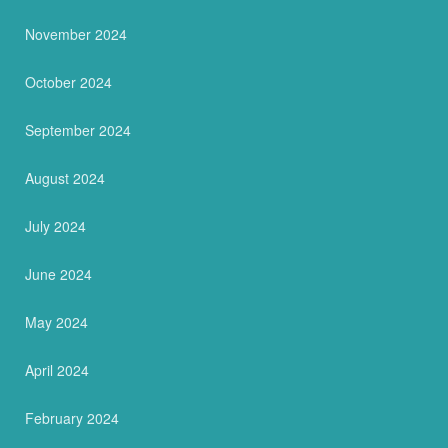
November 2024
October 2024
September 2024
August 2024
July 2024
June 2024
May 2024
April 2024
February 2024