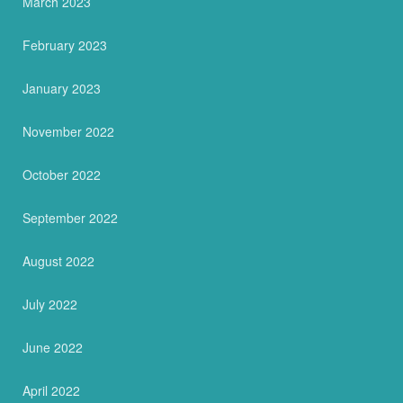
March 2023
February 2023
January 2023
November 2022
October 2022
September 2022
August 2022
July 2022
June 2022
April 2022