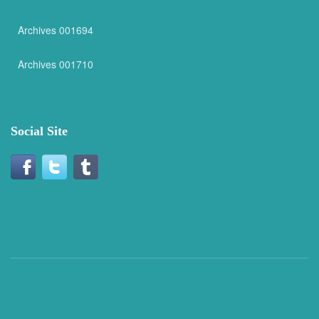
Archives 001694
Archives 001710
Social Site