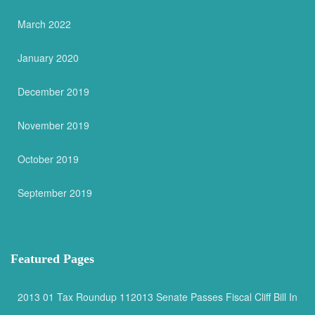
March 2022
January 2020
December 2019
November 2019
October 2019
September 2019
Featured Pages
2013 01 Tax Roundup 112013 Senate Passes Fiscal Cliff Bill In