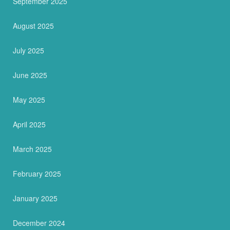
September 2025
August 2025
July 2025
June 2025
May 2025
April 2025
March 2025
February 2025
January 2025
December 2024