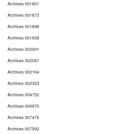
Archives 001801
Archives 001873
Archives 001898
Archives 001938
Archives 002001
Archives 002087
Archives 002164
Archives 002323
Archives 004752
Archives 006970
Archives 007476
Archives 007592