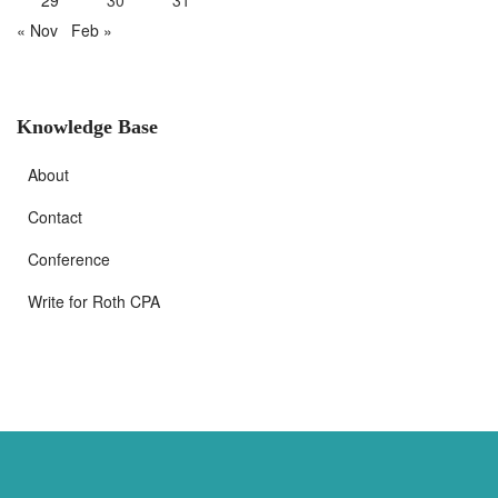
29
30
31
« Nov
Feb »
Knowledge Base
About
Contact
Conference
Write for Roth CPA