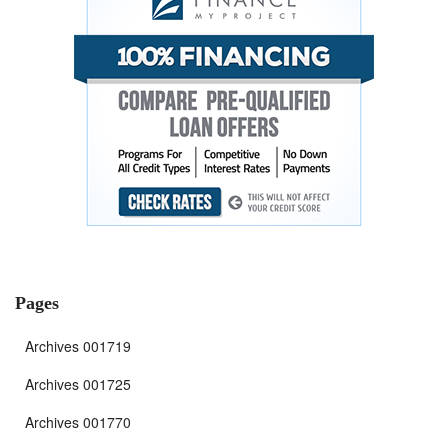
Pages
Archives 001719
Archives 001725
Archives 001770