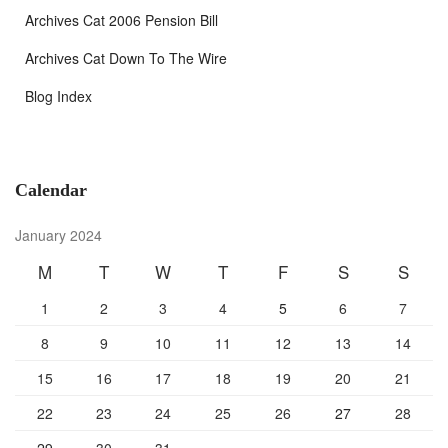
Archives Cat 2006 Pension Bill
Archives Cat Down To The Wire
Blog Index
Calendar
January 2024
M
T
W
T
F
S
S
1
2
3
4
5
6
7
8
9
10
11
12
13
14
15
16
17
18
19
20
21
22
23
24
25
26
27
28