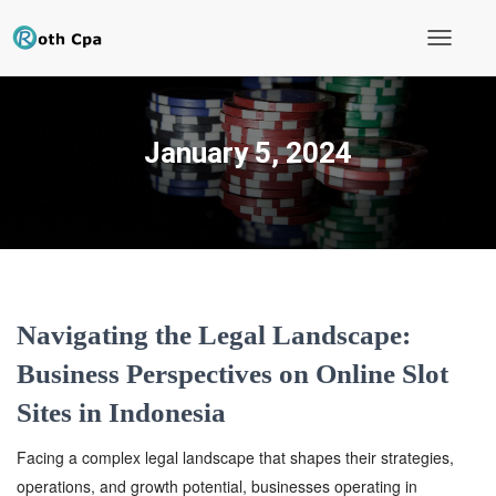
Toggle
Navigati
January 5, 2024
Navigating the Legal Landscape:
Business Perspectives on Online Slot
Sites in Indonesia
Facing a complex legal landscape that shapes their strategies,
operations, and growth potential, businesses operating in