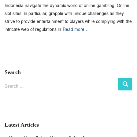
Indonesia navigate the dynamic world of online gambling. Online
slot sites, in particular, grapple with unique challenges as they
strive to provide entertainment to players while complying with the
intricate web of regulations in
Read more…
Search
S
Search …
e
a
r
c
h
f
Latest Articles
o
r