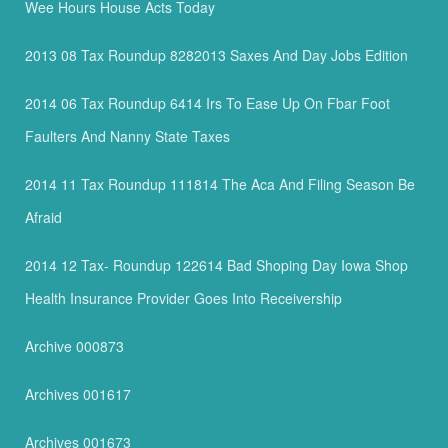
Wee Hours House Acts Today
2013 08 Tax Roundup 8282013 Saxes And Day Jobs Edition
2014 06 Tax Roundup 6414 Irs To Ease Up On Fbar Foot
Faulters And Nanny State Taxes
2014 11 Tax Roundup 111814 The Aca And Filing Season Be
Afraid
2014 12 Tax- Roundup 122614 Bad Shoping Day Iowa Shop
Health Insurance Provider Goes Into Receivership
Archive 000873
Archives 001617
Archives 001673