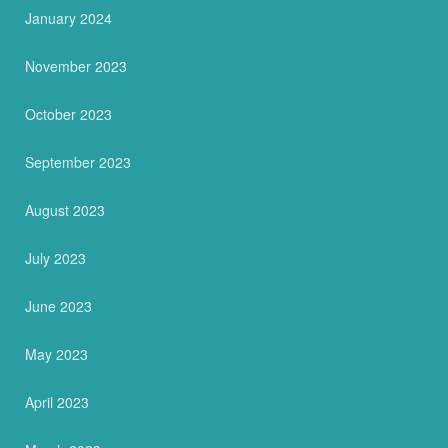
January 2024
November 2023
October 2023
September 2023
August 2023
July 2023
June 2023
May 2023
April 2023