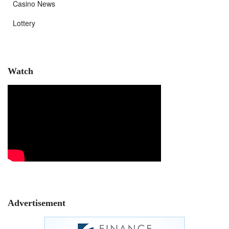
Casino News
Lottery
Watch
Advertisement