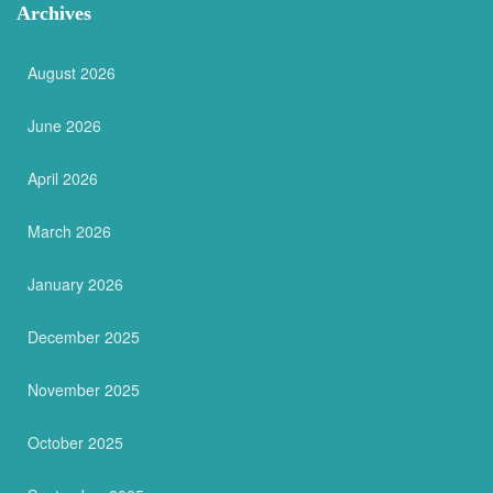
Archives
August 2026
June 2026
April 2026
March 2026
January 2026
December 2025
November 2025
October 2025