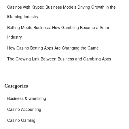
Casinos with Krypto: Business Models Driving Growth in the
iGaming Industry
Betting Meets Business: How Gambling Became a Smart
Industry
How Casino Betting Apps Are Changing the Game
The Growing Link Between Business and Gambling Apps
Categories
Business & Gambling
Casino Accounting
Casino Gaming