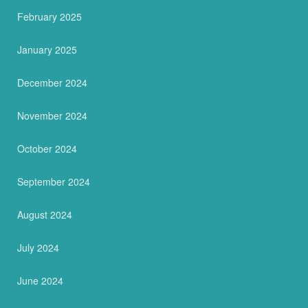
February 2025
January 2025
December 2024
November 2024
October 2024
September 2024
August 2024
July 2024
June 2024