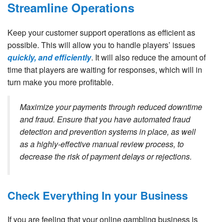
Streamline Operations
Keep your customer support operations as efficient as
possible. This will allow you to handle players’ issues
quickly, and efficiently
. It will also reduce the amount of
time that players are waiting for responses, which will in
turn make you more profitable.
Maximize your payments through reduced downtime
and fraud. Ensure that you have automated fraud
detection and prevention systems in place, as well
as a highly-effective manual review process, to
decrease the risk of payment delays or rejections.
Check Everything In your Business
If you are feeling that your online gambling business is