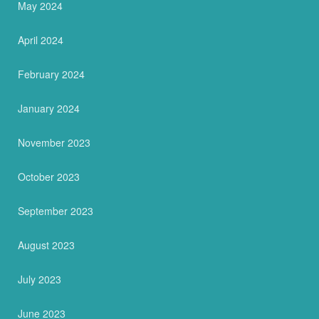
May 2024
April 2024
February 2024
January 2024
November 2023
October 2023
September 2023
August 2023
July 2023
June 2023