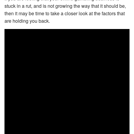
stuck in a rut, and is not growing the way that it should be,
then it may be time to take a closer look at the factors that
are holding you back.