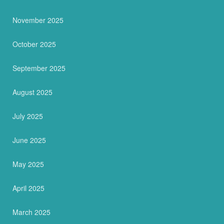
November 2025
October 2025
September 2025
August 2025
July 2025
June 2025
May 2025
April 2025
March 2025