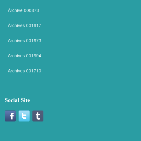
Archive 000873
Archives 001617
Archives 001673
Archives 001694
Archives 001710
Social Site