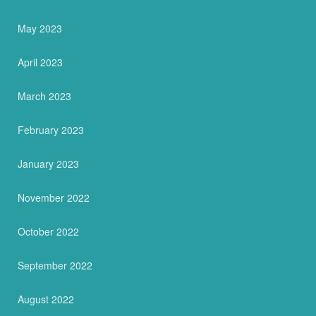
May 2023
April 2023
March 2023
February 2023
January 2023
November 2022
October 2022
September 2022
August 2022