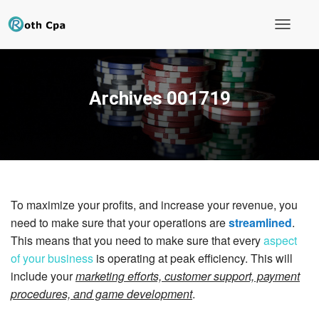
T
o
g
g
l
Archives 001719
e
N
a
v
i
g
a
t
i
To maximize your profits, and increase your revenue, you
o
n
need to make sure that your operations are
streamlined
.
This means that you need to make sure that every
aspect
of your business
is operating at peak efficiency. This will
include your
marketing efforts, customer support, payment
procedures, and game development
.