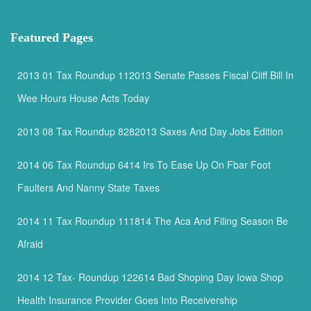
Featured Pages
2013 01 Tax Roundup 112013 Senate Passes Fiscal Cliff Bill In
Wee Hours House Acts Today
2013 08 Tax Roundup 8282013 Saxes And Day Jobs Edition
2014 06 Tax Roundup 6414 Irs To Ease Up On Fbar Foot
Faulters And Nanny State Taxes
2014 11 Tax Roundup 111814 The Aca And Filing Season Be
Afraid
2014 12 Tax- Roundup 122614 Bad Shoping Day Iowa Shop
Health Insurance Provider Goes Into Receivership