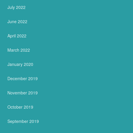
July 2022
June 2022
April 2022
March 2022
January 2020
December 2019
November 2019
October 2019
September 2019