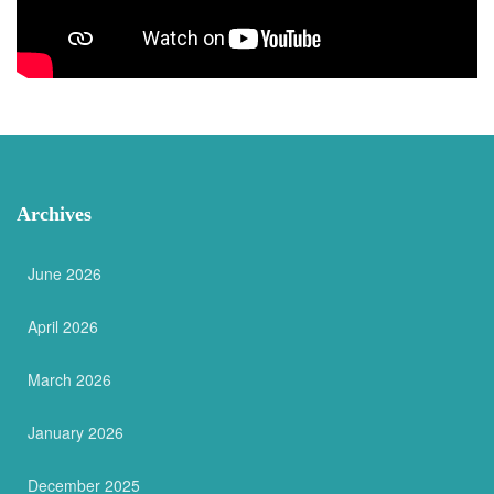
Archives
June 2026
April 2026
March 2026
January 2026
December 2025