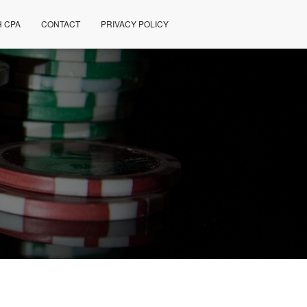
H CPA
CONTACT
PRIVACY POLICY