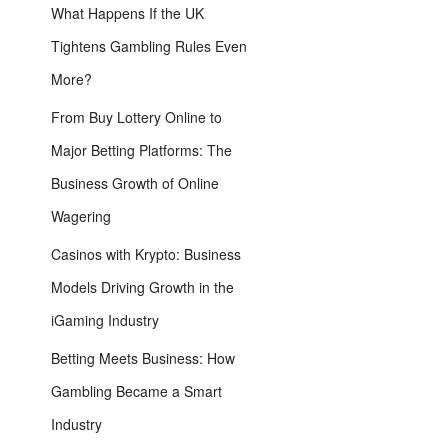
What Happens If the UK
Tightens Gambling Rules Even
More?
From Buy Lottery Online to
Major Betting Platforms: The
Business Growth of Online
Wagering
Casinos with Krypto: Business
Models Driving Growth in the
iGaming Industry
Betting Meets Business: How
Gambling Became a Smart
Industry