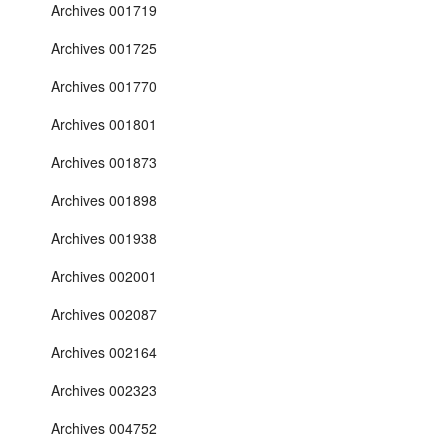
Archives 001719
Archives 001725
Archives 001770
Archives 001801
Archives 001873
Archives 001898
Archives 001938
Archives 002001
Archives 002087
Archives 002164
Archives 002323
Archives 004752