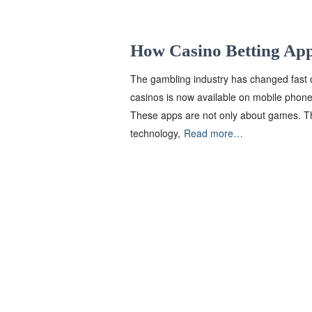
How Casino Betting Ap
The gambling industry has changed fast o
casinos is now available on mobile phone
These apps are not only about games. Th
technology,
Read more…