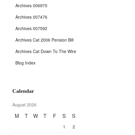
Archives 006970
Archives 007476
Archives 007592
Archives Cat 2006 Pension Bill
Archives Cat Down To The Wire
Blog Index
Calendar
August 2026
M
T
W
T
F
S
S
1
2