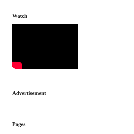
Watch
Advertisement
Pages