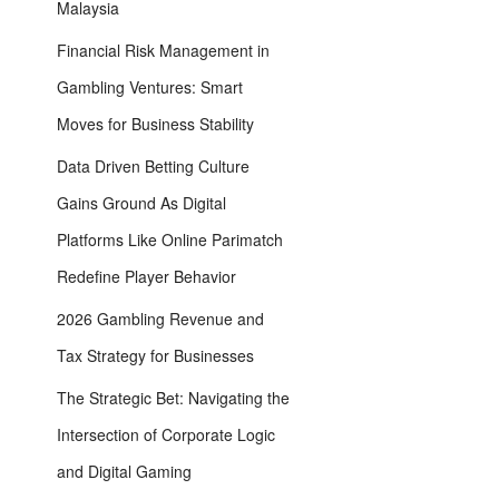
Malaysia
Financial Risk Management in
Gambling Ventures: Smart
Moves for Business Stability
Data Driven Betting Culture
Gains Ground As Digital
Platforms Like Online Parimatch
Redefine Player Behavior
2026 Gambling Revenue and
Tax Strategy for Businesses
The Strategic Bet: Navigating the
Intersection of Corporate Logic
and Digital Gaming