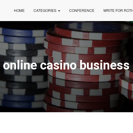
HOME
CATEGORIES
CONFERENCE
WRITE FOR ROT
online casino business