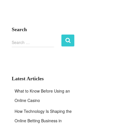
Search
S
Search …
e
a
r
c
h
f
Latest Articles
o
r
What to Know Before Using an
:
Online Casino
How Technology Is Shaping the
Online Betting Business in