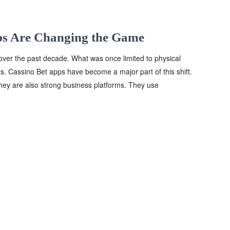
ps Are Changing the Game
ver the past decade. What was once limited to physical
s. Cassino Bet apps have become a major part of this shift.
ey are also strong business platforms. They use