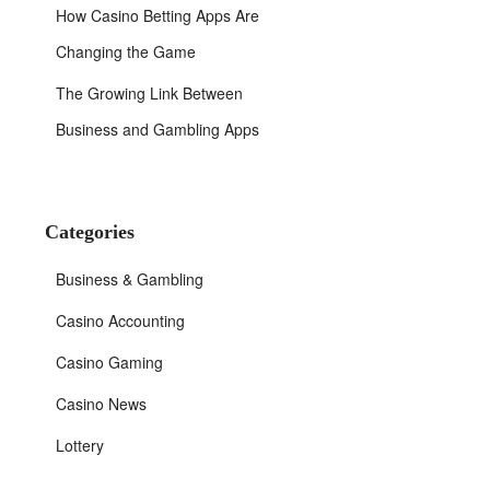
How Casino Betting Apps Are
Changing the Game
The Growing Link Between
Business and Gambling Apps
Categories
Business & Gambling
Casino Accounting
Casino Gaming
Casino News
Lottery